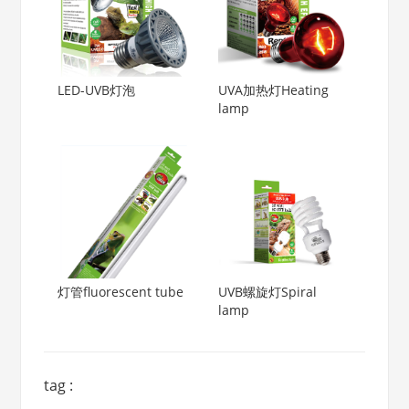
LED-UVB灯泡
UVA加热灯Heating
lamp
灯管fluorescent tube
UVB螺旋灯Spiral
lamp
tag :