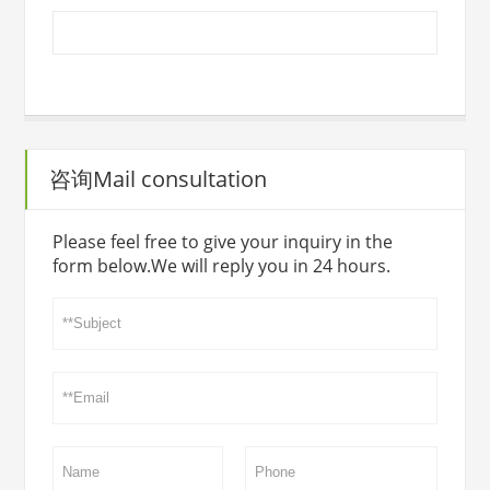
咨询Mail consultation
Please feel free to give your inquiry in the
form below.We will reply you in 24 hours.