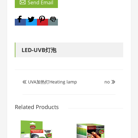

Send Email
LED-UVB灯泡
UVA加热灯Heating lamp
no


Related Products