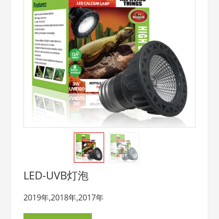
LED-UVB灯泡
2019年,2018年,2017年