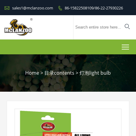

sales1@mclanzoo.com
86-15822508109/86-22-27930226


To
Home
>
目录contents
>
灯泡light bulb