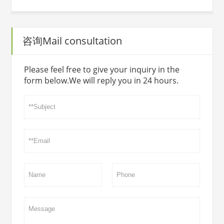
咨询Mail consultation
Please feel free to give your inquiry in the
form below.We will reply you in 24 hours.