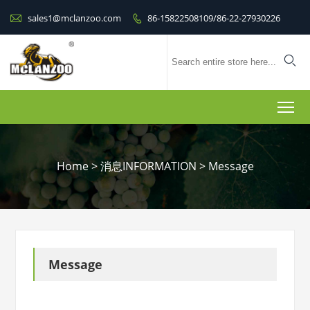

sales1@mclanzoo.com
86-15822508109/86-22-27930226


To
Home
>
消息INFORMATION
>
Message
Message