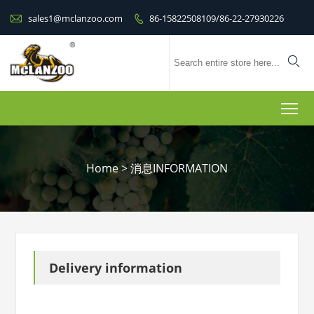

sales1@mclanzoo.com
86-15822508109/86-22-27930226


To
Home
>
消息INFORMATION
Delivery information