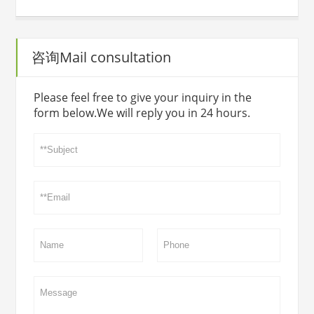
咨询Mail consultation
Please feel free to give your inquiry in the
form below.We will reply you in 24 hours.