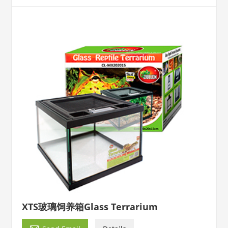
XTS玻璃饲养箱Glass Terrarium
