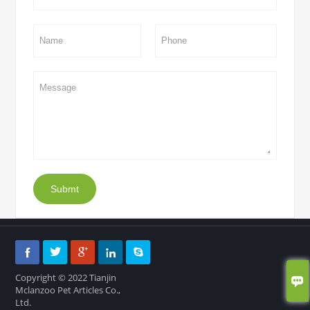
Submt





Copyright © 2022 Tianjin

Mclanzoo Pet Articles Co.,
Ltd.