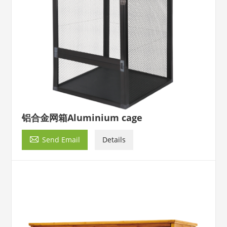
铝合金网箱Aluminium cage

Send Email
Details