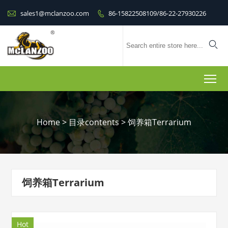

sales1@mclanzoo.com
86-15822508109/86-22-27930226


To
Home
>
目录contents
>
饲养箱Terrarium
饲养箱Terrarium
Hot