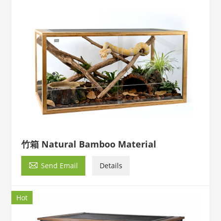
竹箱 Natural Bamboo Material

Send Email
Details
Hot