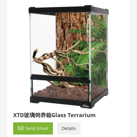
XTD玻璃饲养箱Glass Terrarium

Send Email
Details