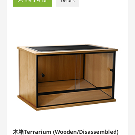
Send Email
Details
木箱Terrarium (Wooden/Disassembled)