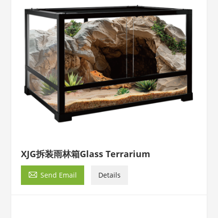
XJG拆装雨林箱Glass Terrarium

Send Email
Details