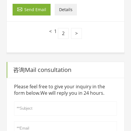

Send Email
Details
<
1
2
>
咨询Mail consultation
Please feel free to give your inquiry in the
form below.We will reply you in 24 hours.