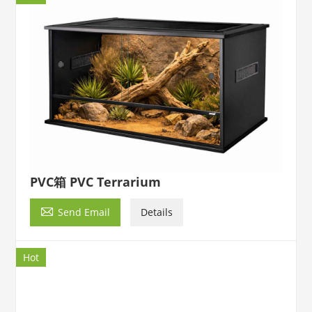
PVC箱 PVC Terrarium

Send Email
Details
Hot