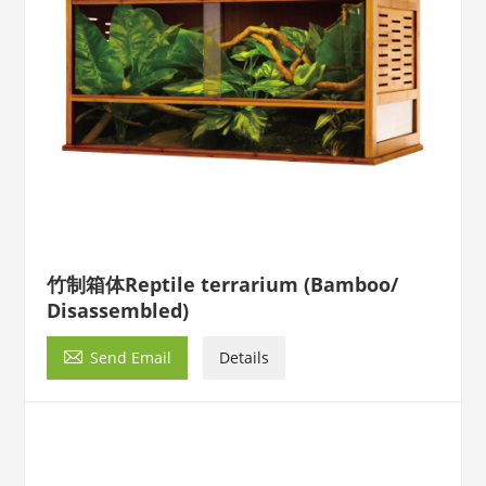
竹制箱体Reptile terrarium (Bamboo/
Disassembled)

Send Email
Details