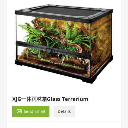
XJG一体雨林箱Glass Terrarium

Send Email
Details