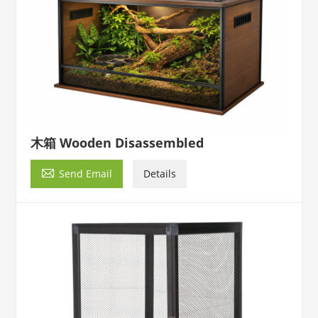
木箱 Wooden Disassembled

Send Email
Details