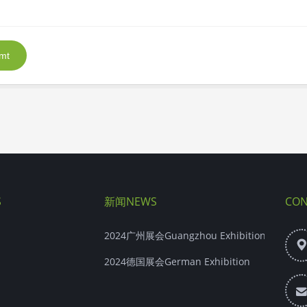
mt
S
新闻NEWS
CON
2024广州展会Guangzhou Exhibition
2024德国展会German Exhibition