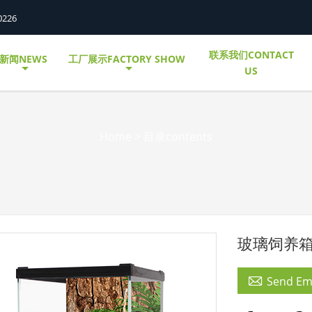
0226
联系我们CONTACT
新闻NEWS
工厂展示FACTORY SHOW
US
Home
>
目录contents
玻璃饲养

Send Em