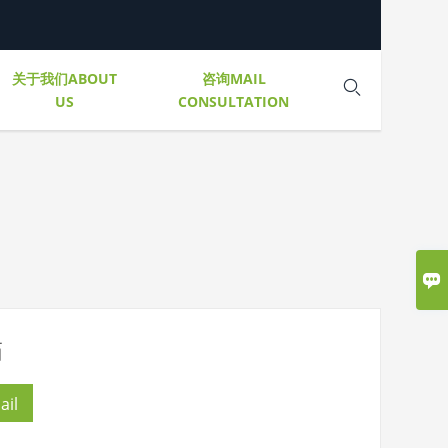
关于我们ABOUT
咨询MAIL

US
CONSULTATION

箱
ail