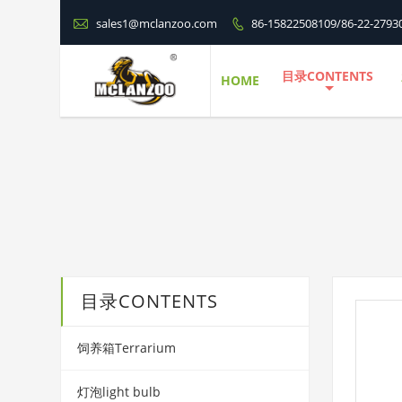

sales1@mclanzoo.com
86-15822508109/86-22-2793

目录CONTENTS
HOME
目录CONTENTS
饲养箱Terrarium
灯泡light bulb