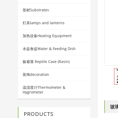
垫材Substrates
灯具lamps and lanterns
加热设备Heating Equipment
水盆食盆Water & Feeding Dish
躲避屋 Reptile Cave (Rasin)
装饰decoration
温湿度计Thermometer &
Hygrometer
玻
PRODUCTS