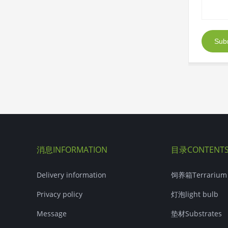
Sub
消息INFORMATION
目录CONTENT
Delivery information
饲养箱Terrarium
Privacy policy
灯泡light bulb
Message
垫材Substrates