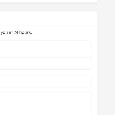
y you in 24 hours.