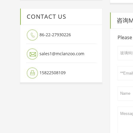
CONTACT US
咨询Mai
86-22-27930226

Please 

sales1@mclanzoo.com
15822508109
