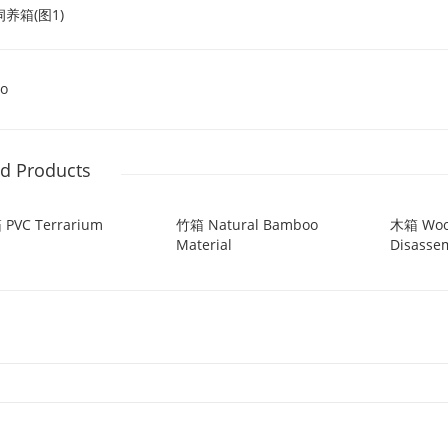
o
ed Products
 PVC Terrarium
竹箱 Natural Bamboo
木箱 Wo
Material
Disasse