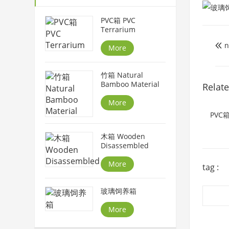
PVC箱 PVC
Terrarium
n

More
竹箱 Natural
Bamboo Material
Relat
More
PVC箱
木箱 Wooden
Disassembled
More
tag :
玻璃饲养箱
More