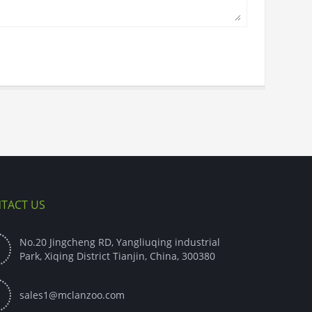
TACT US
No.20 Jingcheng RD, Yangliuqing industrial

Park, Xiqing District Tianjin, China, 300380

sales1@mclanzoo.com