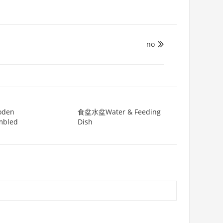
no

oden
食盆水盆Water & Feeding
mbled
Dish