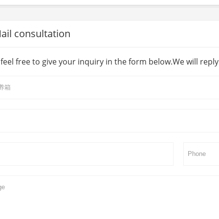
l consultation
feel free to give your inquiry in the form below.We will repl