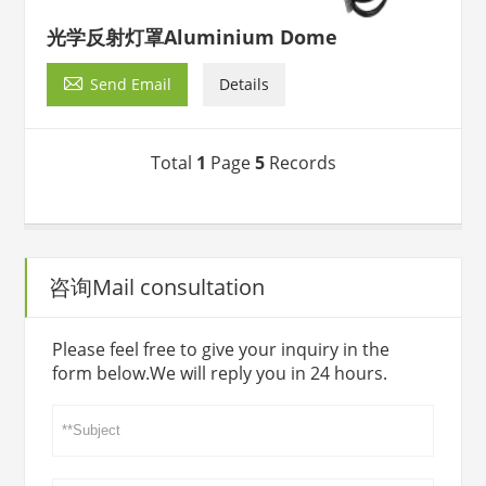
光学反射灯罩Aluminium Dome

Send Email
Details
Total
1
Page
5
Records
咨询Mail consultation
Please feel free to give your inquiry in the
form below.We will reply you in 24 hours.