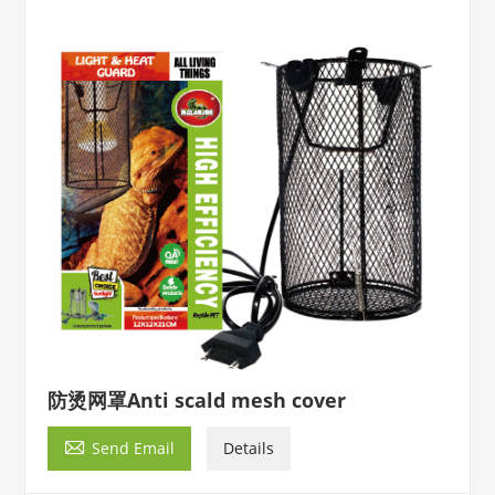
防烫网罩Anti scald mesh cover

Send Email
Details