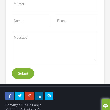
Submt





Copyright © 2022 Tianjin

Mclanzoo Pet Articles Co.,