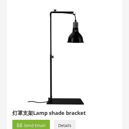
灯罩支架Lamp shade bracket

Send Email
Details