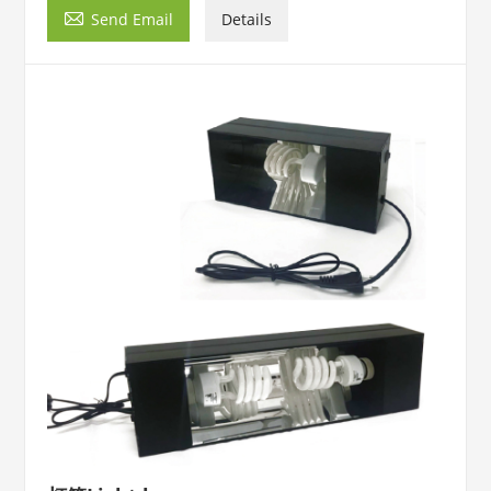

Send Email
Details