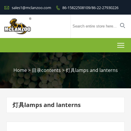

sales1@mclanzoo.com
86-15822508109/86-22-27930226


To
Home
>
目录contents
>
灯具lamps and lanterns
灯具lamps and lanterns