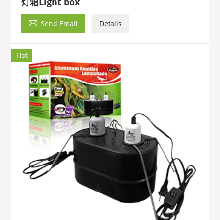
灯箱Light box

Send Email
Details
Hot