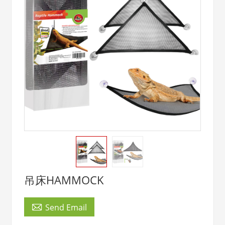
吊床HAMMOCK

Send Email