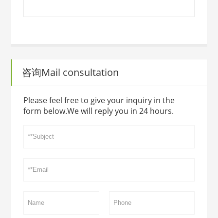
咨询Mail consultation
Please feel free to give your inquiry in the
form below.We will reply you in 24 hours.