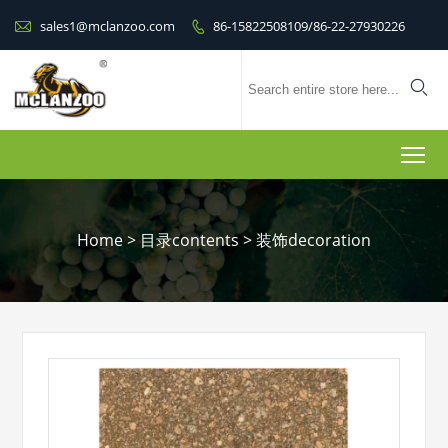

sales1@mclanzoo.com
86-15822508109/86-22-27930226


To
Home
>
目录contents
>
装饰decoration