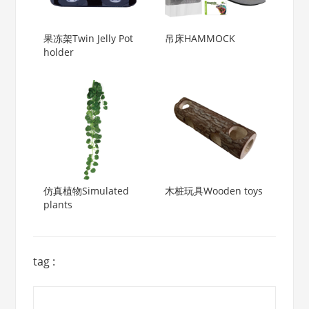
果冻架Twin Jelly Pot
吊床HAMMOCK
holder
仿真植物Simulated
木桩玩具Wooden toys
plants
tag :