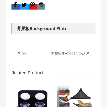
背景板Background Plate
no
木桩玩具Wooden toys


Related Products