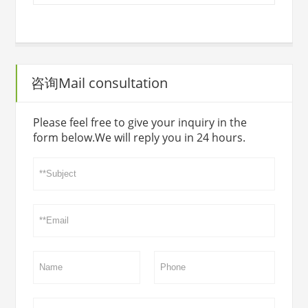
咨询Mail consultation
Please feel free to give your inquiry in the
form below.We will reply you in 24 hours.