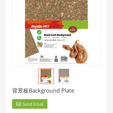
背景板Background Plate

Send Email