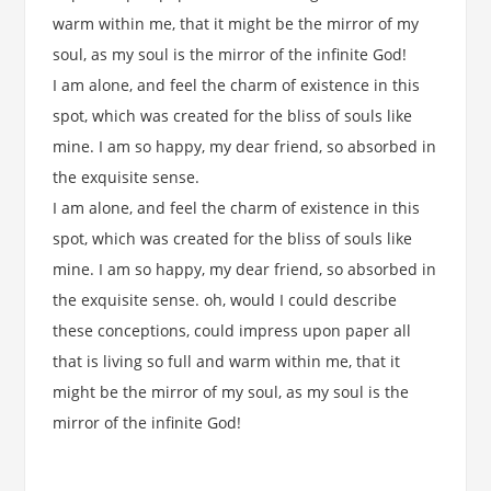
warm within me, that it might be the mirror of my
soul, as my soul is the mirror of the infinite God!
I am alone, and feel the charm of existence in this
spot, which was created for the bliss of souls like
mine. I am so happy, my dear friend, so absorbed in
the exquisite sense.
I am alone, and feel the charm of existence in this
spot, which was created for the bliss of souls like
mine. I am so happy, my dear friend, so absorbed in
the exquisite sense. oh, would I could describe
these conceptions, could impress upon paper all
that is living so full and warm within me, that it
might be the mirror of my soul, as my soul is the
mirror of the infinite God!