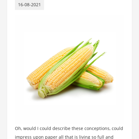
16-08-2021
Oh, would I could describe these conceptions, could
impress upon paper all that is living so full and