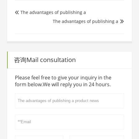
The advantages of publishing a

The advantages of publishing a

咨询Mail consultation
Please feel free to give your inquiry in the
form below.We will reply you in 24 hours.