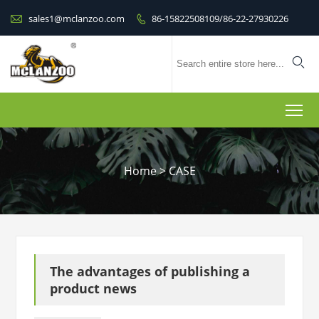

sales1@mclanzoo.com
86-15822508109/86-22-27930226


To
Home
>
CASE
The advantages of publishing a
product news